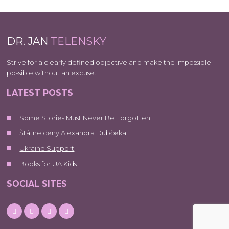
DR. JAN
TELENSKY
Strive for a clearly defined objective and make the impossible
possible without an excuse.
LATEST POSTS
Some Stories Must Never Be Forgotten
Štátne ceny Alexandra Dubčeka
Ukraine Support
Books for UA Kids
SOCIAL SITES