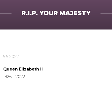
R.I.P. YOUR MAJESTY
9.9.2022
Queen Elizabeth II
1926 – 2022