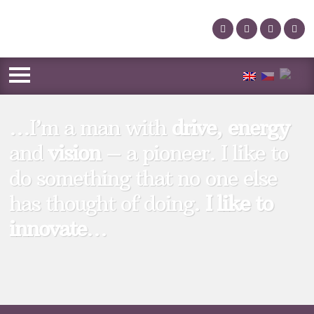
…I’m a man with
drive
,
energy
and
vision
– a pioneer. I like to
do something that no one else
has thought of doing.
I like to
innovate
…