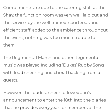
Compliments are due to the catering staff at the
Shay; the function room was very well laid out and
the service, by the well trained, courteous and
efficient staff, added to the ambience throughout
the event, nothing was too much trouble for
them.
The Regimental March and other Regimental
music was played including ‘Dukes’ Rugby Song
with loud cheering and choral backing from all
guests.
However, the loudest cheer followed Jan’s
announcement to enter the 18th into the diaries
that he provides every year for members of the