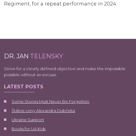
Regiment, for a repeat performance in 2024.
DR. JAN
TELENSKY
Strive for a clearly defined objective and make the impossible
possible without an excuse.
LATEST POSTS
Some Stories Must Never Be Forgotten
Štátne ceny Alexandra Dubčeka
Ukraine Support
Books for UA Kids