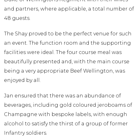
and partners, where applicable, a total number of
48 guests.
The Shay proved to be the perfect venue for such
an event. The function room and the supporting
facilities were ideal. The four course meal was
beautifully presented and, with the main course
being a very appropriate Beef Wellington, was
enjoyed by all.
Jan ensured that there was an abundance of
beverages, including gold coloured jeroboams of
Champagne with bespoke labels, with enough
alcohol to satisfy the thirst of a group of former
Infantry soldiers.