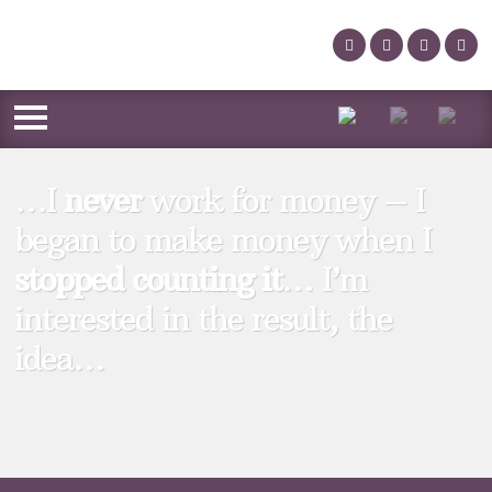
…I
never
work for money – I
began to make money when I
stopped counting it
… I’m
interested in the result, the
idea…