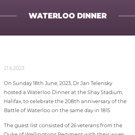
WATERLOO DINNER
21.6.2023
On Sunday 18th June, 2023, Dr Jan Telensky
hosted a Waterloo Dinner at the Shay Stadium,
Halifax, to celebrate the 208th anniversary of the
Battle of Waterloo on the same day in 1815
The guest list consisted of 26 veterans from the
Duke of Wellingtons Regiment with their wives